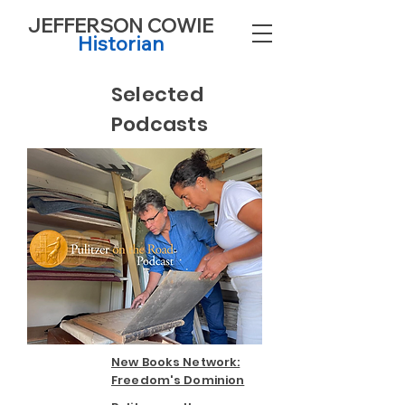
JEFFERSON COWIE
Historian
Selected
Podcasts
New Books Network:
Freedom's Dominion