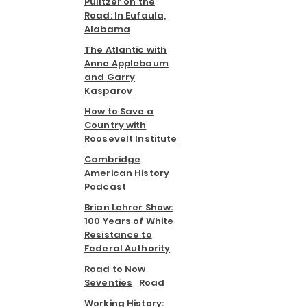
Pulitzer on the
Road: In Eufaula,
Alabama
The Atlantic with
Anne Applebaum
and Garry
Kasparov
How to Save a
Country with
Roosevelt Institute
Cambridge
American History
Podcast
Brian Lehrer Show:
100 Years of White
Resistance to
Federal Authority
Road to Now
Seventies
Road
Working History: